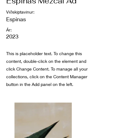
Espinas Mezcal Ad
Viðskiptavinur:
Espinas
Ár:
2023
This is placeholder text. To change this
content, double-click on the element and
click Change Content. To manage all your
collections, click on the Content Manager
button in the Add panel on the left.