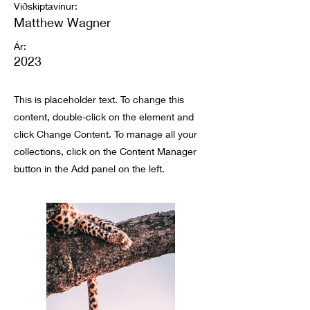
Viðskiptavinur:
Matthew Wagner
Ár:
2023
This is placeholder text. To change this
content, double-click on the element and
click Change Content. To manage all your
collections, click on the Content Manager
button in the Add panel on the left.