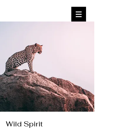
Wild Spirit