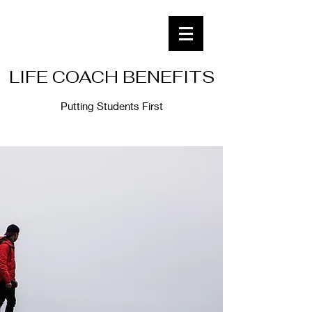
LIFE COACH BENEFITS
Putting Students First