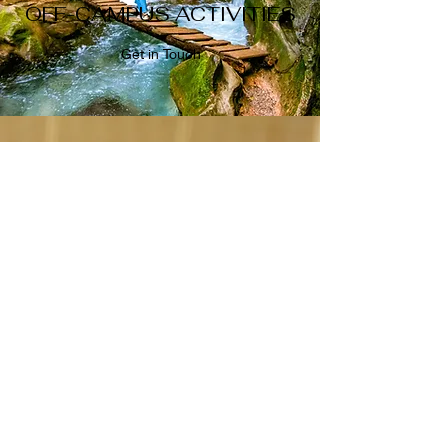
OFF-CAMPUS ACTIVITIES
Get in Touch
NETWORKING MEETUPS