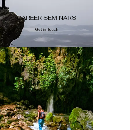
CAREER SEMINARS
Get in Touch