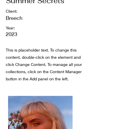
Summer Secrets
Client:
Breech
Year:
2023
This is placeholder text. To change this
content, double-click on the element and
click Change Content. To manage all your
collections, click on the Content Manager
button in the Add panel on the left.