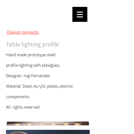
Design projects
Table
l
igh
ting profile
Hand m
ade
prototype steel
profile
lighting
with plexiglass.
Designer: Ingi Fernandez
Material: Steel, Acrylic plates, electric
components.
All rights reserved