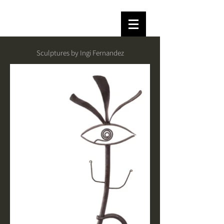
Sculptures by Ingi Fernandez