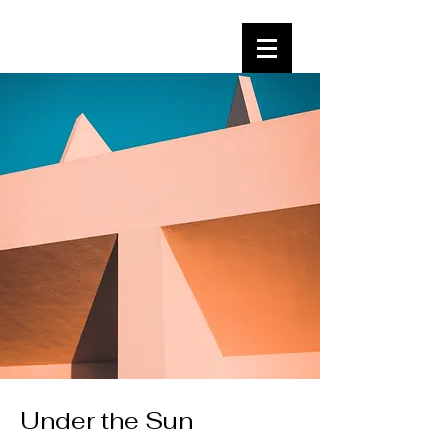
Under the Sun