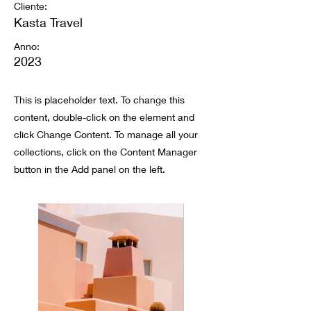
Cliente:
Kasta Travel
Anno:
2023
This is placeholder text. To change this
content, double-click on the element and
click Change Content. To manage all your
collections, click on the Content Manager
button in the Add panel on the left.